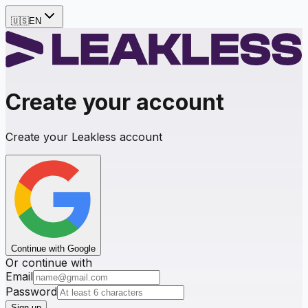
🇺🇸
EN
Create your account
Create your Leakless account
Continue with Google
Or continue with
Email
Password
Sign up