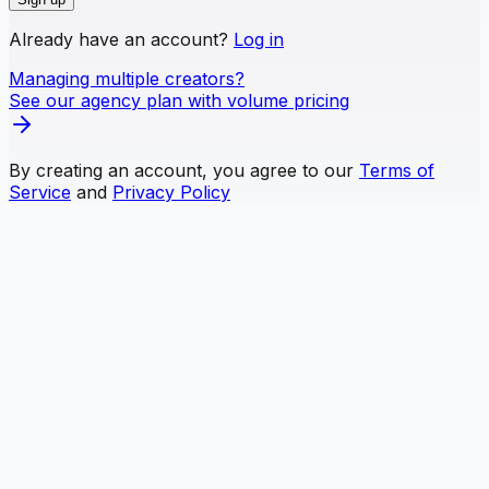
Already have an account?
Log in
Managing multiple creators?
See our agency plan with volume pricing
By creating an account, you agree to our
Terms of
Service
and
Privacy Policy