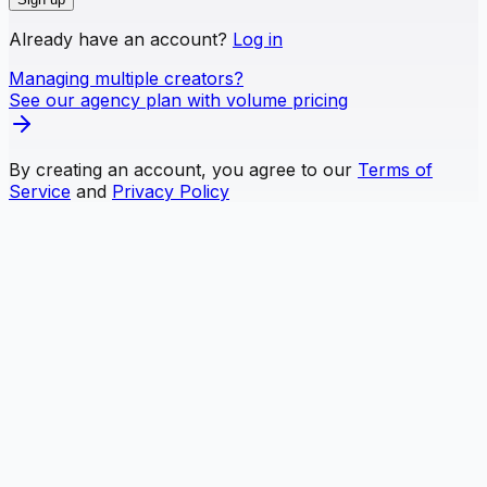
Already have an account?
Log in
Managing multiple creators?
See our agency plan with volume pricing
By creating an account, you agree to our
Terms of
Service
and
Privacy Policy