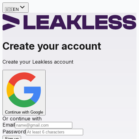
🇺🇸
EN
Create your account
Create your Leakless account
Continue with Google
Or continue with
Email
Password
Sign up